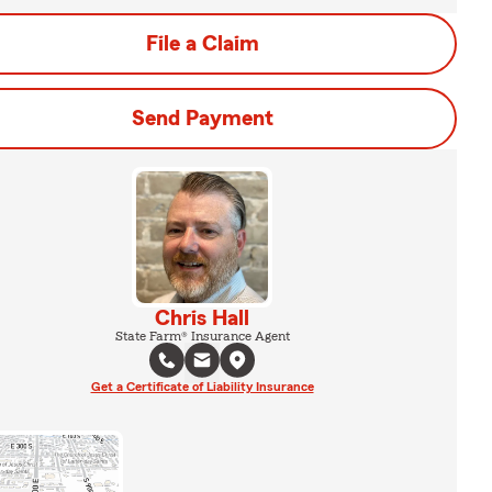
File a Claim
Send Payment
Chris Hall
State Farm® Insurance Agent
Get a Certificate of Liability Insurance