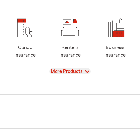
Condo
Renters
Business
Insurance
Insurance
Insurance
View
More Products