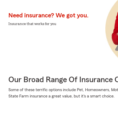
Need insurance? We got you.
Insurance that works for you
Our Broad Range Of Insurance 
Some of these terrific options include Pet, Homeowners, Mot
State Farm insurance a great value, but it's a smart choice.