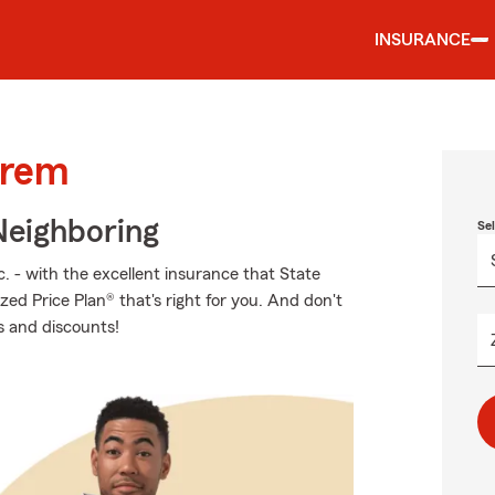
INSURANCE
Orem
Neighboring
Se
. - with the excellent insurance that State
zed Price Plan® that's right for you. And don't
s and discounts!