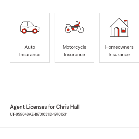
Auto
Motorcycle
Homeowners
Insurance
Insurance
Insurance
Agent Licenses for Chris Hall
UT-859048
AZ-19701631
ID-19701631