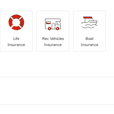
Life
Rec Vehicles
Boat
Insurance
Insurance
Insurance