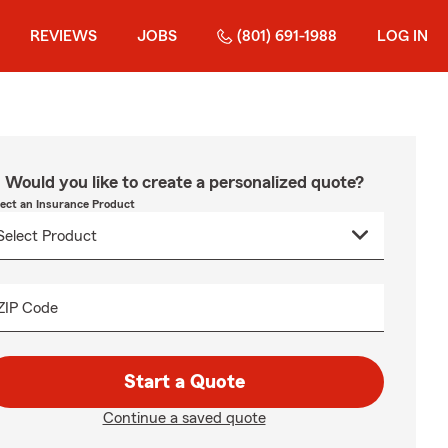
REVIEWS
JOBS
(801) 691-1988
LOG IN
Would you like to create a personalized quote?
lect an Insurance Product
ZIP Code
Start a Quote
Continue a saved quote