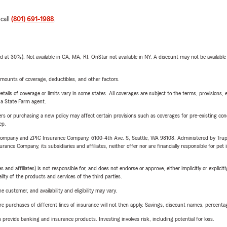
 call
(801) 691-1988
.
t 30%). Not available in CA, MA, RI. OnStar not available in NY. A discount may not be available
mounts of coverage, deductibles, and other factors.
etails of coverage or limits vary in some states. All coverages are subject to the terms, provisions, 
e a State Farm agent.
riers or purchasing a new policy may affect certain provisions such as coverages for pre-existing co
ep.
e Company and ZPIC Insurance Company, 6100-4th Ave. S, Seattle, WA 98108. Administered by Tr
nce Company, its subsidiaries and affiliates, neither offer nor are financially responsible for pet 
 affiliates) is not responsible for, and does not endorse or approve, either implicitly or explicitly
ity of the products and services of the third parties.
 customer, and availability and eligibility may vary.
urchases of different lines of insurance will not then apply. Savings, discount names, percentages,
rovide banking and insurance products. Investing involves risk, including potential for loss.