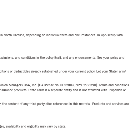
 in North Carolina, depending on individual facts and circumstances. In-app setup with
exclusions, and conditions in the policy itself, and any endorsements. See your policy and
nditions or deductibles already established under your current policy. Let your State Farm®
upanion Managers USA, Inc. (CA license No. 0G22803, NPN 9588590). Terms and conditions
insurance products. State Farm is a separate entity and is not affiliated with Trupanion or
, the content of any third party sites referenced in this material. Products and services are
 availability and eligibility may vary by state.