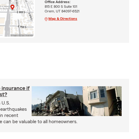
Office Address:
815 E 800 S Suite 101
Orem, UT 84097-6521
Map & Directions
insurance if
ast?
 U.S.
 earthquakes
in recent
e can be valuable to all homeowners.