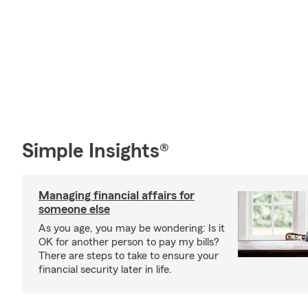
Simple Insights®
Managing financial affairs for
someone else
As you age, you may be wondering: Is it
OK for another person to pay my bills?
There are steps to take to ensure your
financial security later in life.