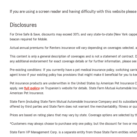
If you are using a screen reader and having difficulty with this website please
Disclosures
For Drive Safe & Save, discounts may exceed 30% and vary state-to-state (New York capped a
beacon required for Mobile.
Actual annual premiums for Renters insurance will vary depending on coverages selected, a
This content is only a general description of coverages and is not a statement of contract. D
any additional endorsement for exact coverage details or for further information, please se
Pre-existing conditions: If you currently have a pet medical insurance policy, switching car
agent know if your existing policy has provisions that might make it beneficial for you to ke
Pet insurance products are underwritten in the United States by American Pet Insuranc
apply, see
full policy
on Trupanion's website for details. State Farm Mutual Automobile Insura
American Pet Insurance.
State Farm (including State Farm Mutual Automobile Insurance Company and its subsidiaries and
offered by third parties and State Farm does not warrant the merchantability, fitness or qual
Prices are based on rating plans that may vary by state. Coverage options are selected by the
*Customers may always choose to purchase only one policy, but the discount for two or more p
State Farm VP Management Corp. is a separate entity from those State Farm entities which p