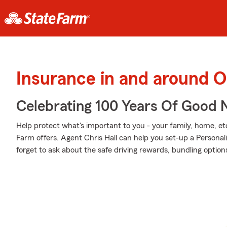
Insurance in and around 
Celebrating 100 Years Of Good 
Help protect what's important to you - your family, home, etc
Farm offers. Agent Chris Hall can help you set-up a Personali
forget to ask about the safe driving rewards, bundling option