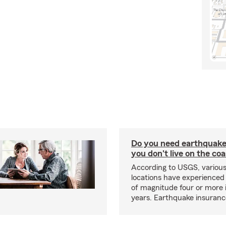
Do you need earthquake 
you don't live on the co
According to USGS, various
locations have experienced
of magnitude four or more 
years. Earthquake insuranc