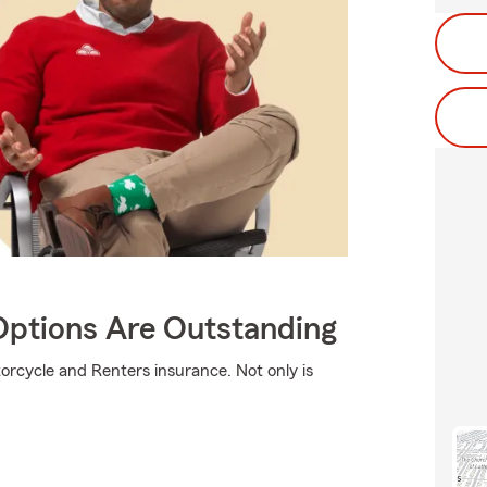
Options Are Outstanding
orcycle and Renters insurance. Not only is