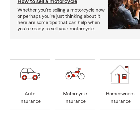
How to sell a motorcycle
Whether you're selling a motorcycle now
or perhaps you're just thinking about it,
here are some tips that can help when
you're ready to sell your motorcycle.
Auto
Motorcycle
Homeowners
Insurance
Insurance
Insurance