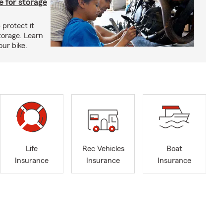
 for storage
 protect it
torage. Learn
our bike.
Life
Rec Vehicles
Boat
Insurance
Insurance
Insurance