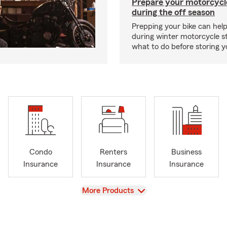
Prepare your motorcycle
during the off season
Prepping your bike can help
during winter motorcycle s
what to do before storing y
Condo
Renters
Business
Insurance
Insurance
Insurance
View
More Products