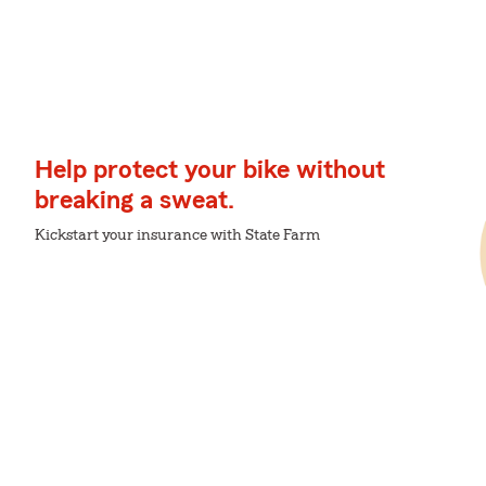
Help protect your bike without
breaking a sweat.
Kickstart your insurance with State Farm