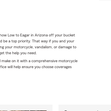
how Low to Eagar in Arizona off your bucket
d be a top priority. That way if you and your
ng your motorcycle, vandalism, or damage to
get the help you need.
'll make on it with a comprehensive motorcycle
ffice will help ensure you choose coverages