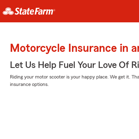
Motorcycle Insurance in 
Let Us Help Fuel Your Love Of R
Riding your motor scooter is your happy place. We get it. Th
insurance options.