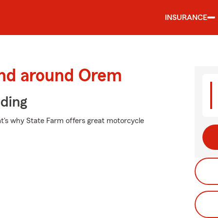
INSURANCE
and around Orem
iding
at's why State Farm offers great motorcycle