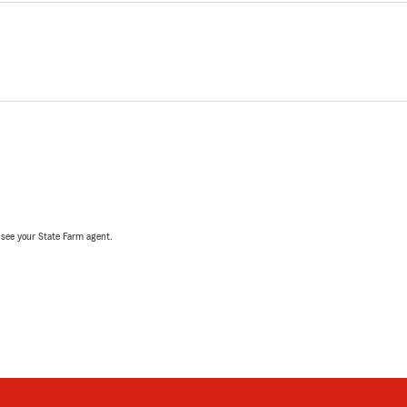
, see your State Farm agent.