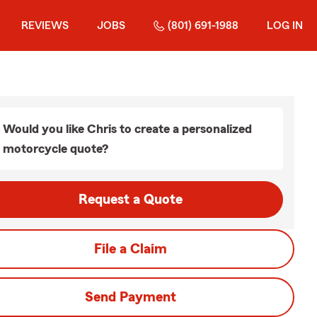
REVIEWS
JOBS
(801) 691-1988
LOG IN
Would you like Chris to create a personalized
motorcycle quote?
Request a Quote
File a Claim
Send Payment