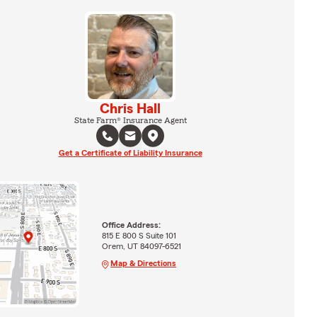
Chris Hall
State Farm® Insurance Agent
Get a Certificate of Liability Insurance
Office Address:
815 E 800 S Suite 101
Orem, UT 84097-6521
Map & Directions