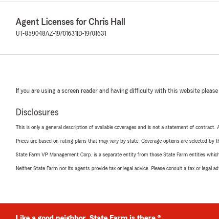
Agent Licenses for Chris Hall
UT-859048
AZ-19701631
ID-19701631
If you are using a screen reader and having difficulty with this website please
Disclosures
This is only a general description of available coverages and is not a statement of contract.
Prices are based on rating plans that may vary by state. Coverage options are selected by the
State Farm VP Management Corp. is a separate entity from those State Farm entities which p
Neither State Farm nor its agents provide tax or legal advice. Please consult a tax or legal 
Like a good neighbor, State Farm is there.®