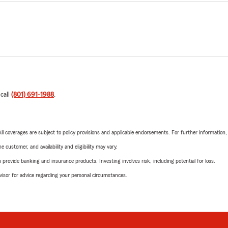
 call
(801) 691-1988
.
 All coverages are subject to policy provisions and applicable endorsements. For further information
 customer, and availability and eligibility may vary.
rovide banking and insurance products. Investing involves risk, including potential for loss.
advisor for advice regarding your personal circumstances.