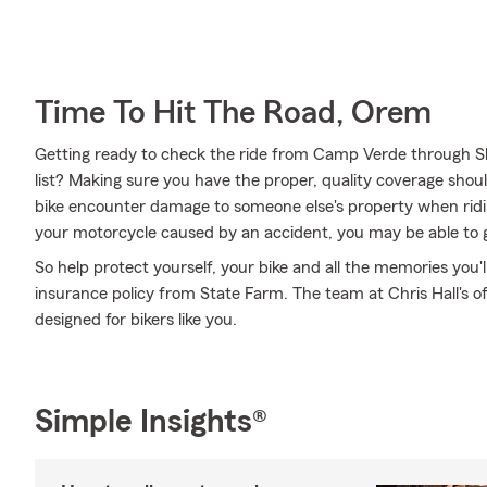
Time To Hit The Road, Orem
Getting ready to check the ride from Camp Verde through S
list? Making sure you have the proper, quality coverage shoul
bike encounter damage to someone else's property when ridi
your motorcycle caused by an accident, you may be able to 
So help protect yourself, your bike and all the memories you
insurance policy from State Farm. The team at Chris Hall's o
designed for bikers like you.
Simple Insights®